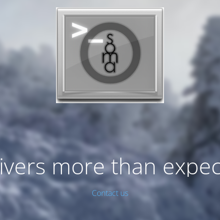
ivers more than expe
Contact us